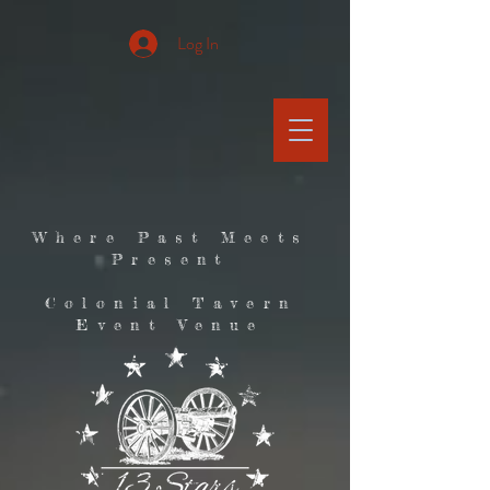
Log In
Where Past Meets
Present
Colonial Tavern
Event Venue