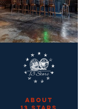
About
13 Stars