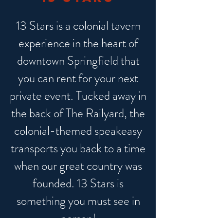
13 Stars is a colonial tavern
experience in the heart of
downtown Springfield that
you can rent for your next
private event. Tucked away in
the back of The Railyard, the
colonial-themed speakeasy
transports you back to a time
when our great country was
founded. 13 Stars is
something you must see in