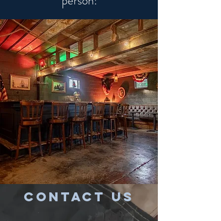
person!
CONTACT US