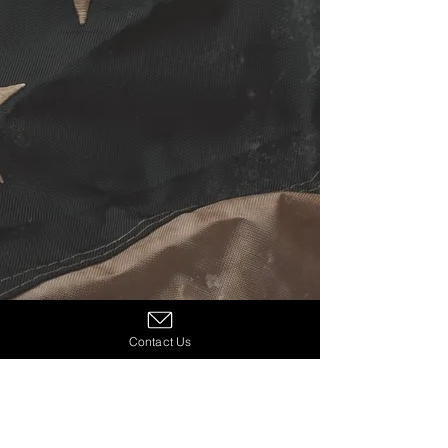
Contact Us