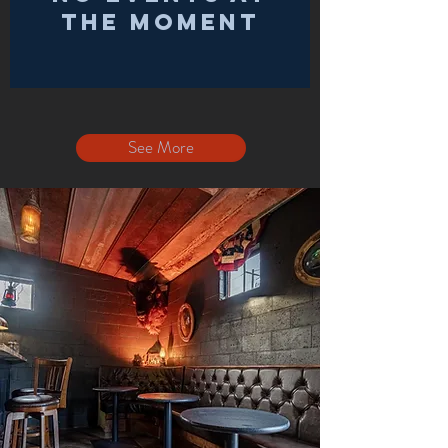
the moment
See More