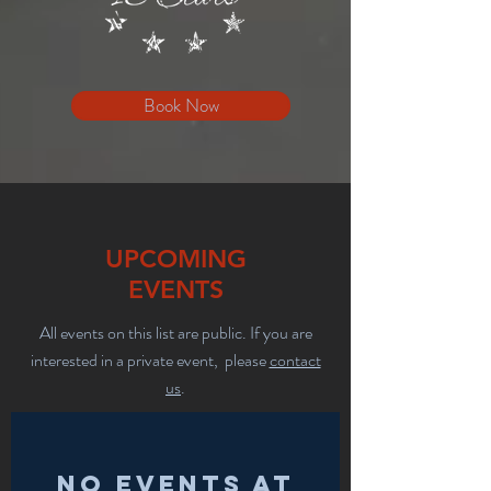
Book Now
UPCOMING
EVENTS
All events on this list are public. If you are
interested in a private event, please
contact
us
.
No events at