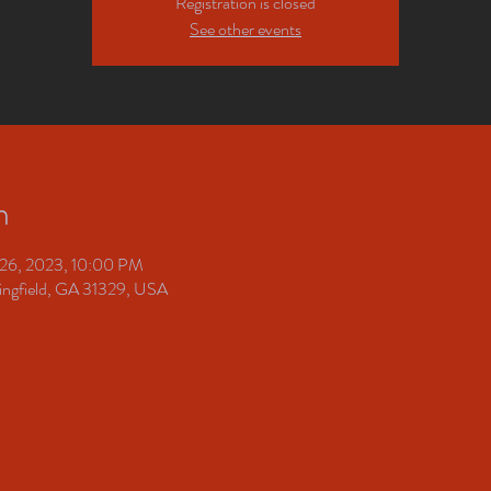
Registration is closed
See other events
n
 26, 2023, 10:00 PM
pringfield, GA 31329, USA