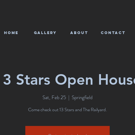
HOME
Gallery
About
CONTACT
13 Stars Open Hous
Sat, Feb 25
  |  
Springfield
Come check out 13 Stars and The Railyard.