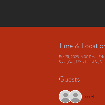
Time & Locatio
Feb 25, 2023, 6:00 PM – Feb
Springfield, 122 N Laurel St, S
Guests
See All