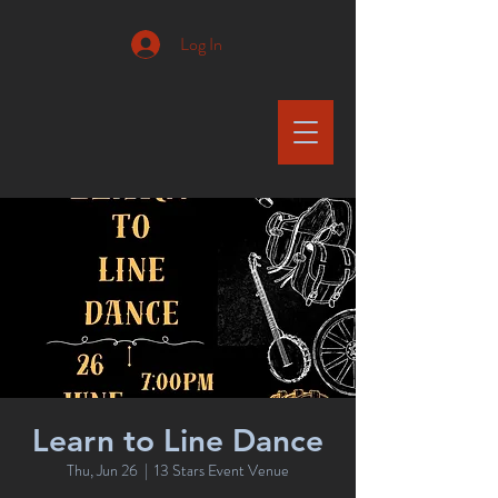
Log In
Learn to Line Dance
Thu, Jun 26
  |  
13 Stars Event Venue