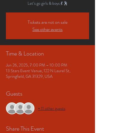
Let’s go girls & boys 💃 🕺
Tickets are not on sale
See other events
Time & Location
Jun 26, 2025, 7:00 PM – 10:00 PM
13 Stars Event Venue, 122 N Laurel St,
Springfield, GA 31329, USA
Guests
+ 11 other guests
Share This Event