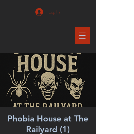
Log In
Phobia House at The
Railyard (1)