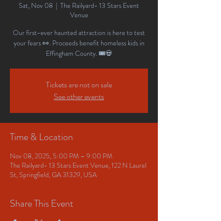
Sat, Nov 08
  |  
The Railyard- 13 Stars Event
Venue
Our first-ever haunted attraction is here to test
your fears 👀. Proceeds benefit homeless kids in
Effingham County. 🎟️💀
Tickets are not on sale
See other events
Time & Location
Nov 08, 2025, 5:00 PM – 9:00 PM
The Railyard- 13 Stars Event Venue, 122 N Laurel
St, Springfield, GA 31329, USA
Share This Event