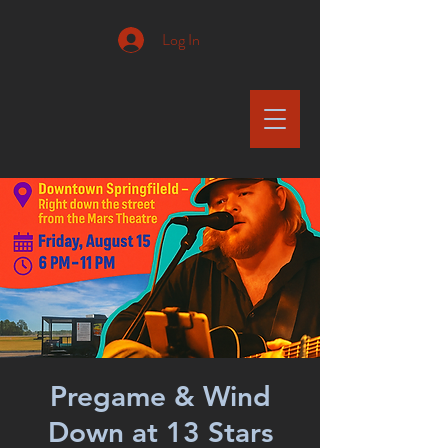
Log In
Pregame & Wind
Down at 13 Stars