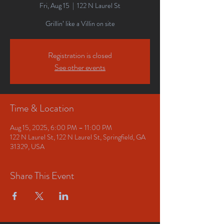
Fri, Aug 15
  |  
122 N Laurel St
Grillin’ like a Villin on site
Registration is closed
See other events
Time & Location
Aug 15, 2025, 6:00 PM – 11:00 PM
122 N Laurel St, 122 N Laurel St, Springfield, GA
31329, USA
Share This Event