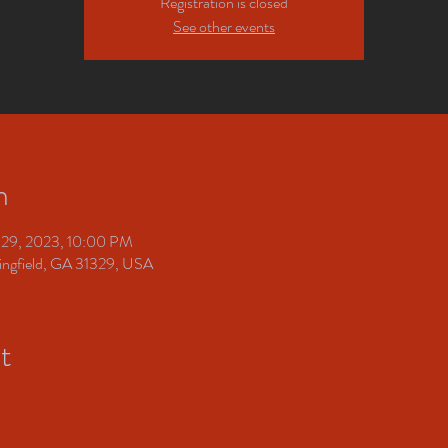
Registration is closed
See other events
n
 29, 2023, 10:00 PM
pringfield, GA 31329, USA
t