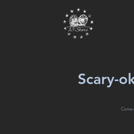
Scary-o
Come dr