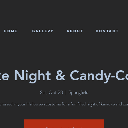
HOME
Gallery
About
CONTACT
ke Night & Candy-C
Sat, Oct 28
  |  
Springfield
essed in your Halloween costume for a fun filled night of karaoke and co