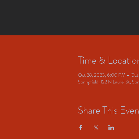
Time & Locatio
Oct 28, 2023, 6:00 PM – Oct
Springfield, 122 N Laurel St, S
Share This Even