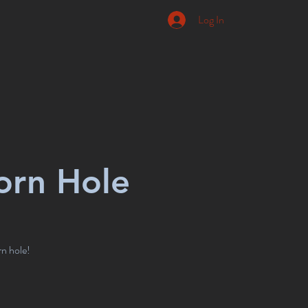
Log In
orn Hole
rn hole!