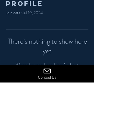
Profile
Join date: Jul 19, 2024
There’s nothing to show here
yet
When this member adds info about
themselves, you’ll see it here.
Contact Us