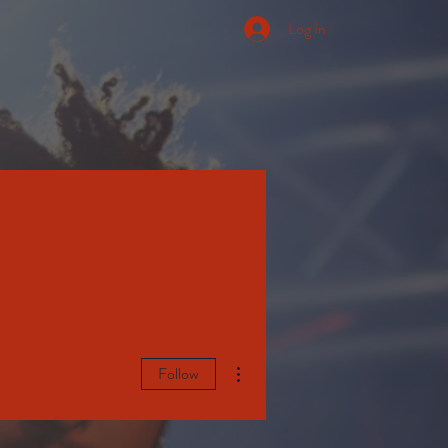
Log In
More actions
Follow