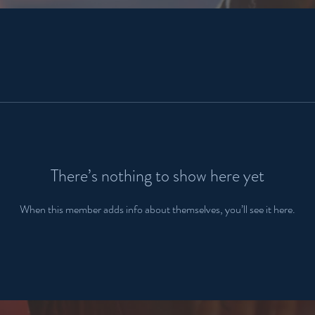
There’s nothing to show here yet
When this member adds info about themselves, you’ll see it here.