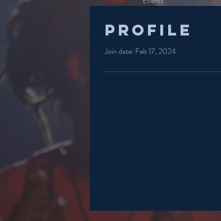
Profile
Events
Profile
Join date: Feb 17, 2024