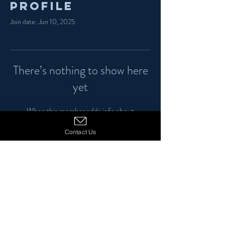
Profile
Join date: Jun 10, 2025
There’s nothing to show here
yet
When this member adds info about
themselves, you’ll see it here.
Contact Us