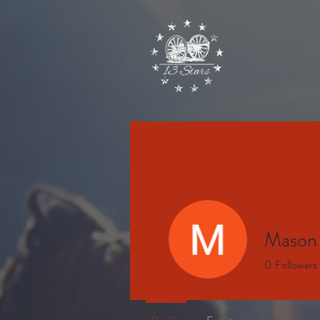
Mason
0
Followers