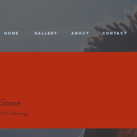
HOME
Gallery
About
CONTACT
 Stone
0
Following