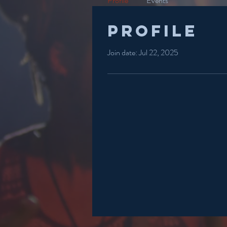
Profile
Events
Profile
Join date: Jul 22, 2025