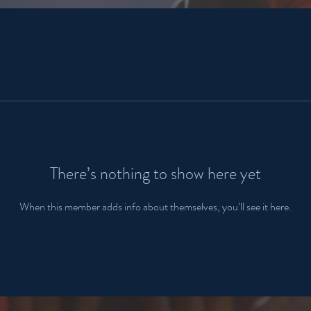
There’s nothing to show here yet
When this member adds info about themselves, you’ll see it here.