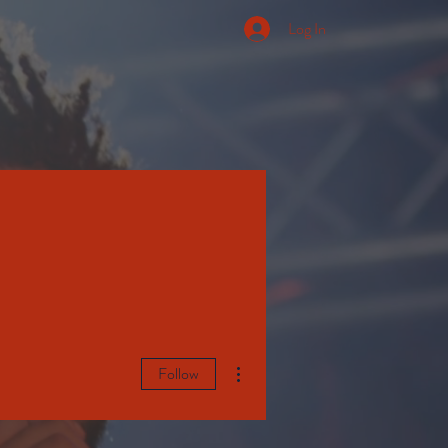
Log In
More actions
Follow