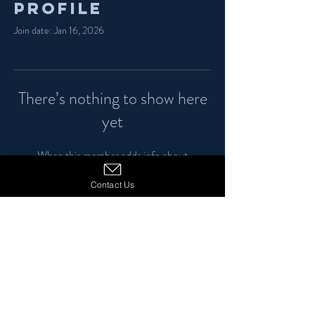
Profile
Join date: Jan 16, 2026
There’s nothing to show here
yet
When this member adds info about
themselves, you’ll see it here.
Contact Us