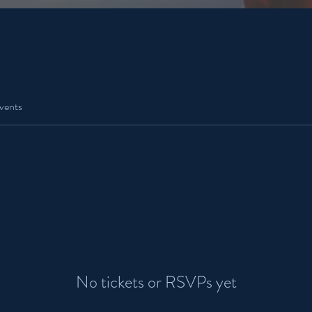
vents
No tickets or RSVPs yet