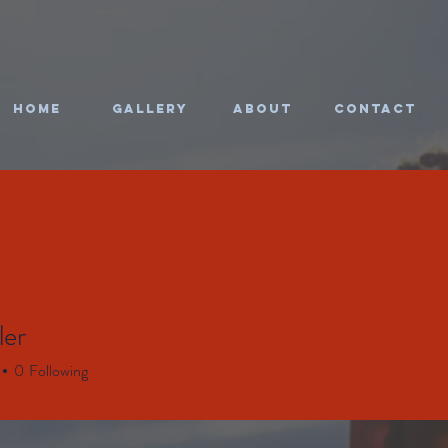
HOME
Gallery
About
CONTACT
ler
0
Following