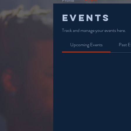
Profile
Events
Events
Track and manage your events here.
Upcoming Events
Past E