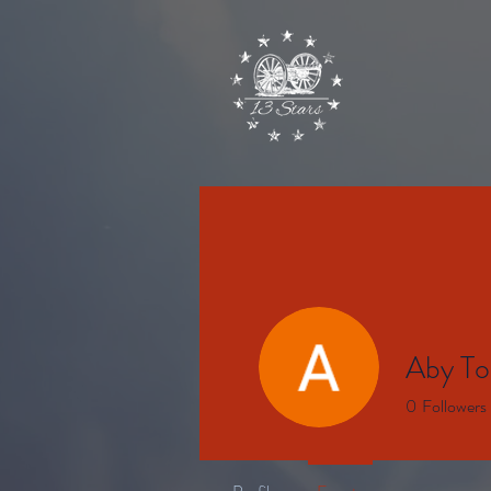
Aby To
0
Followers