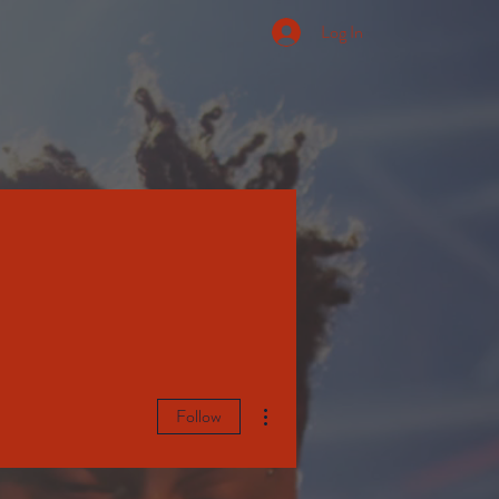
Log In
More actions
Follow