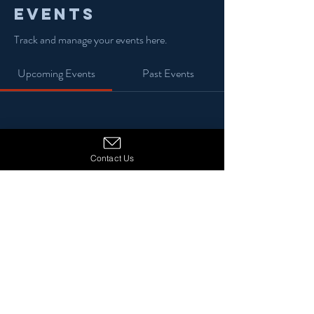
Events
Track and manage your events here.
Upcoming Events
Past Events
No tickets or RSVPs yet
Contact Us
See Other Events
© 2024 13 Stars