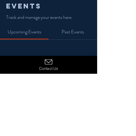
Events
Track and manage your events here.
Upcoming Events
Past Events
No tickets or RSVPs yet
Contact Us
See Other Events
© 2024 13 Stars