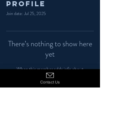
Profile
Join date: Jul 25, 2025
There’s nothing to show here
yet
When this member adds info about
themselves, you’ll see it here.
Contact Us