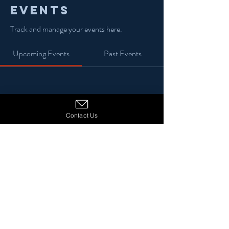
Events
Track and manage your events here.
Upcoming Events
Past Events
No tickets or RSVPs yet
Contact Us
See Other Events
© 2024 13 Stars