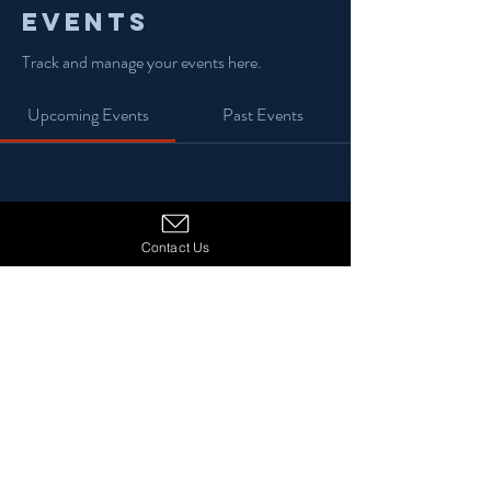
Events
Track and manage your events here.
Upcoming Events
Past Events
No tickets or RSVPs yet
Contact Us
See Other Events
© 2024 13 Stars