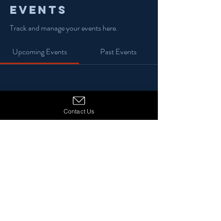
Events
Track and manage your events here.
Upcoming Events
Past Events
No tickets or RSVPs yet
Contact Us
See Other Events
© 2024 13 Stars