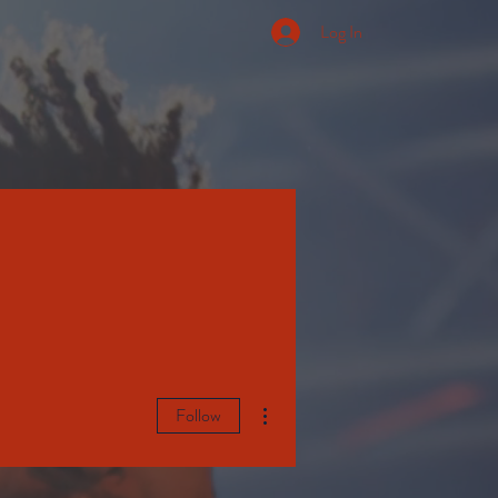
Log In
More actions
Follow