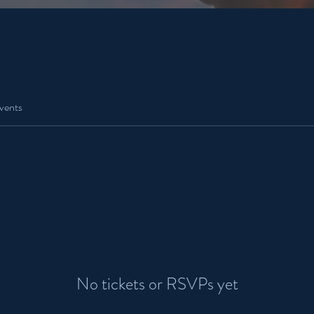
vents
No tickets or RSVPs yet