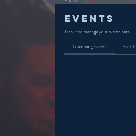
Profile
Events
Events
Track and manage your events here.
Upcoming Events
Past E