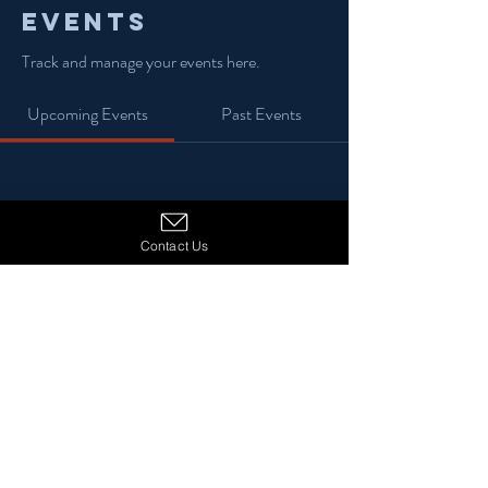
Events
Track and manage your events here.
Upcoming Events
Past Events
No tickets or RSVPs yet
Contact Us
See Other Events
© 2024 13 Stars