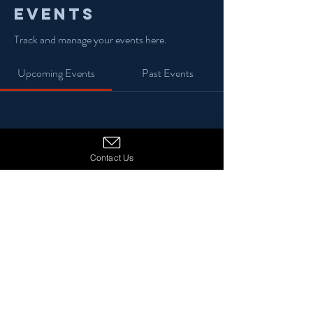
Events
Track and manage your events here.
Upcoming Events
Past Events
No tickets or RSVPs yet
Contact Us
See Other Events
© 2024 13 Stars